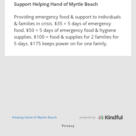
Support Helping Hand of Myrtle Beach
Providing emergency food & support to individuals
& families in crisis. $35 = 5 days of emergency
food. $50 = 5 days of emergency food & hygiene
supplies. $100 = food & supplies for 2 families for
5 days. $175 keeps power on for one family.
powered by
Helping Hand of Myrtle Beach
Privacy