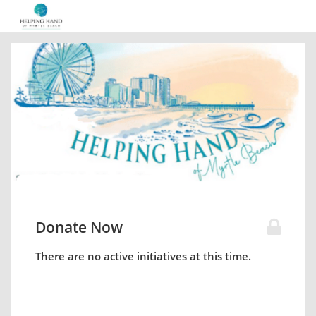
Donate Now
There are no active initiatives at this time.